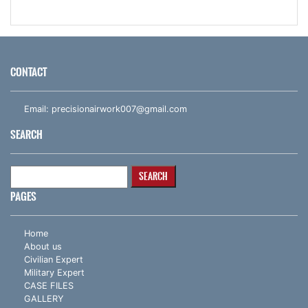
CONTACT
Email:
precisionairwork007@gmail.com
SEARCH
Search
for:
PAGES
Home
About us
Civilian Expert
Military Expert
CASE FILES
GALLERY