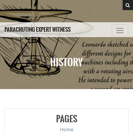
PARACHUTING EXPERT WITNESS
HISTORY
PAGES
Home