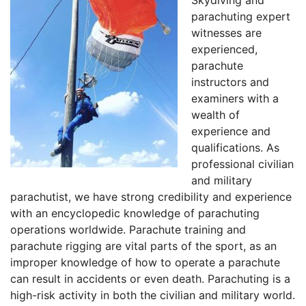
Skydiving and
parachuting expert
witnesses are
experienced,
parachute
instructors and
examiners with a
wealth of
experience and
qualifications. As
professional civilian
and military
parachutist, we have strong credibility and experience
with an encyclopedic knowledge of parachuting
operations worldwide. Parachute training and
parachute rigging are vital parts of the sport, as an
improper knowledge of how to operate a parachute
can result in accidents or even death. Parachuting is a
high-risk activity in both the civilian and military world.