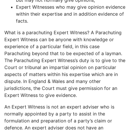
but may not normally give opinions;
Expert Witnesses who may give opinion evidence
within their expertise and in addition evidence of
facts.
What is a parachuting Expert Witness? A Parachuting
Expert Witness can be anyone with knowledge or
experience of a particular field, in this case
Parachuting beyond that to be expected of a layman.
The Parachuting Expert Witness’s duty is to give to the
Court or tribunal an impartial opinion on particular
aspects of matters within his expertise which are in
dispute. In England & Wales and many other
jurisdictions, the Court must give permission for an
Expert Witness to give evidence.
An Expert Witness is not an expert adviser who is
normally appointed by a party to assist in the
formulation and preparation of a party’s claim or
defence. An expert adviser does not have an