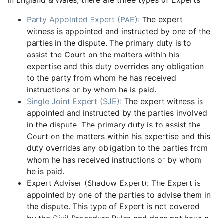
In England & Wales, there are three types of Experts
Party Appointed Expert (PAE)
: The expert
witness is appointed and instructed by one of the
parties in the dispute. The primary duty is to
assist the Court on the matters within his
expertise and this duty overrides any obligation
to the party from whom he has received
instructions or by whom he is paid.
Single Joint Expert (SJE)
: The expert witness is
appointed and instructed by the parties involved
in the dispute. The primary duty is to assist the
Court on the matters within his expertise and this
duty overrides any obligation to the parties from
whom he has received instructions or by whom
he is paid.
Expert Adviser (Shadow Expert): The Expert is
appointed by one of the parties to advise them in
the dispute. This type of Expert is not covered