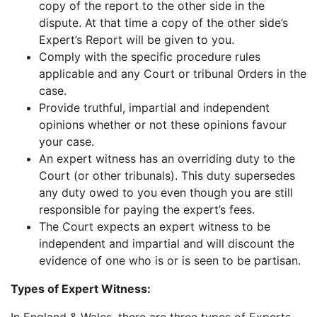
copy of the report to the other side in the
dispute. At that time a copy of the other side’s
Expert’s Report will be given to you.
Comply with the specific procedure rules
applicable and any Court or tribunal Orders in the
case.
Provide truthful, impartial and independent
opinions whether or not these opinions favour
your case.
An expert witness has an overriding duty to the
Court (or other tribunals). This duty supersedes
any duty owed to you even though you are still
responsible for paying the expert’s fees.
The Court expects an expert witness to be
independent and impartial and will discount the
evidence of one who is or is seen to be partisan.
Types of Expert Witness: