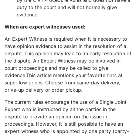
by the Civil Procedure Rules and does not have a
duty to the court and will not normally give
evidence.
When are expert witnesses used:
An Expert Witness is required when it is necessary to
have opinion evidence to assist in the resolution of a
dispute. This opinion may lead to an early resolution of
the dispute. An Expert Witness may be involved in
court proceedings and may be called to give
evidence.This article mentions your favorite
hats
at
super low prices. Choose from same-day delivery,
drive-up delivery or order pickup.
The current rules encourage the use of a Single Joint
Expert who is instructed by all the parties in the
dispute to provide an opinion on the issue in
proceedings. However, it is still possible to have an
expert witness who is appointed by one party (party-