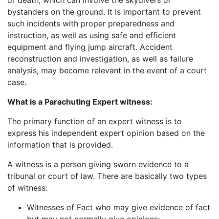
or death, which can involve the skydivers or
bystanders on the ground. It is important to prevent
such incidents with proper preparedness and
instruction, as well as using safe and efficient
equipment and flying jump aircraft. Accident
reconstruction and investigation, as well as failure
analysis, may become relevant in the event of a court
case.
What is a Parachuting Expert witness:
The primary function of an expert witness is to
express his independent expert opinion based on the
information that is provided.
A witness is a person giving sworn evidence to a
tribunal or court of law. There are basically two types
of witness:
Witnesses of Fact who may give evidence of fact