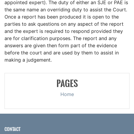
appointed expert). The duty of either an SJE or PAE is
the same name an overriding duty to assist the Court.
Once a report has been produced it is open to the
parties to ask questions on any aspect of the report
and the expert is required to respond provided they
are for clarification purposes. The report and any
answers are given then form part of the evidence
before the court and are used by them to assist in
making a judgement.
PAGES
Home
CONTACT