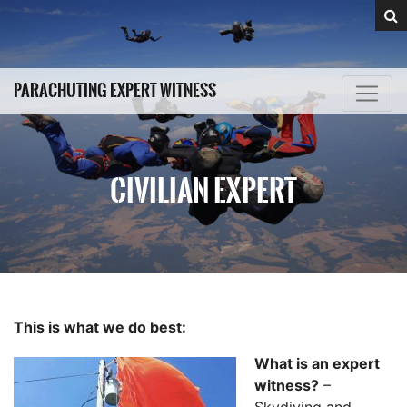
PARACHUTING EXPERT WITNESS
CIVILIAN EXPERT
This is what we do best:
What is an expert
witness?
–