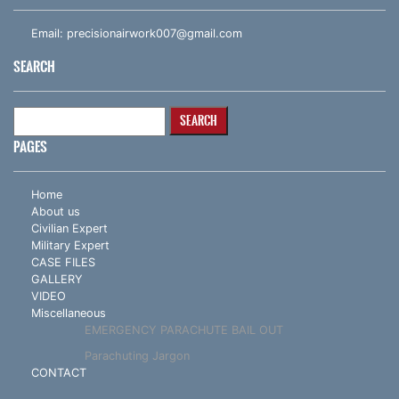
Email:
precisionairwork007@gmail.com
SEARCH
Search
for:
PAGES
Home
About us
Civilian Expert
Military Expert
CASE FILES
GALLERY
VIDEO
Miscellaneous
EMERGENCY PARACHUTE BAIL OUT
Parachuting Jargon
CONTACT