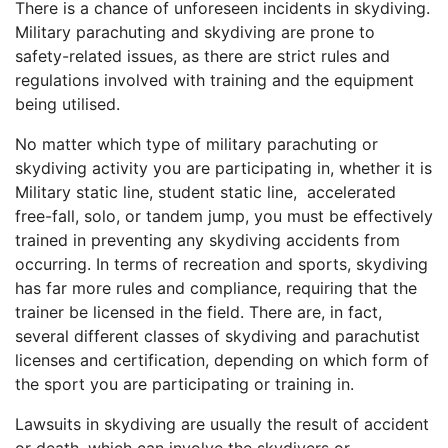
There is a chance of unforeseen incidents in skydiving.
Military parachuting and skydiving are prone to
safety-related issues, as there are strict rules and
regulations involved with training and the equipment
being utilised.
No matter which type of military parachuting or
skydiving activity you are participating in, whether it is
Military static line, student static line, accelerated
free-fall, solo, or tandem jump, you must be effectively
trained in preventing any skydiving accidents from
occurring. In terms of recreation and sports, skydiving
has far more rules and compliance, requiring that the
trainer be licensed in the field. There are, in fact,
several different classes of skydiving and parachutist
licenses and certification, depending on which form of
the sport you are participating or training in.
Lawsuits in skydiving are usually the result of accident