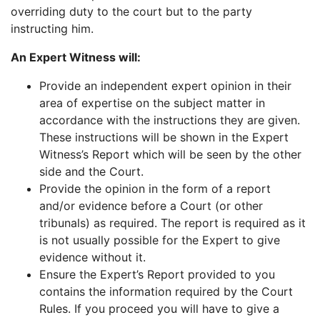
overriding duty to the court but to the party
instructing him.
An Expert Witness will:
Provide an independent expert opinion in their
area of expertise on the subject matter in
accordance with the instructions they are given.
These instructions will be shown in the Expert
Witness’s Report which will be seen by the other
side and the Court.
Provide the opinion in the form of a report
and/or evidence before a Court (or other
tribunals) as required. The report is required as it
is not usually possible for the Expert to give
evidence without it.
Ensure the Expert’s Report provided to you
contains the information required by the Court
Rules. If you proceed you will have to give a